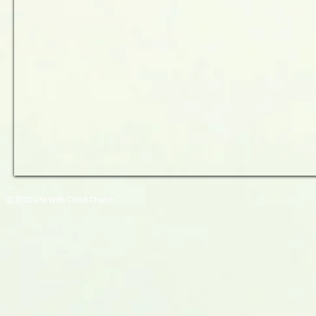
© 2018 Life With Christ Church