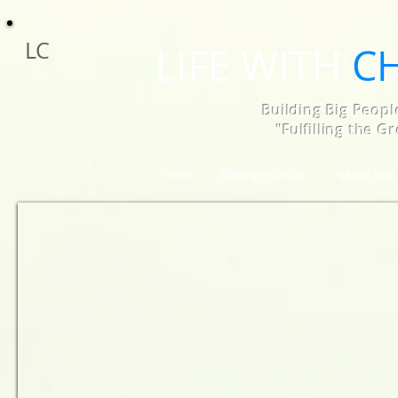
LC
LIFE WITH
C
Building Big Peopl
"Fulfilling the 
HOME
SONSHIP SCHOOL
PRAYER REQ