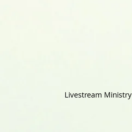
Livestream Ministr