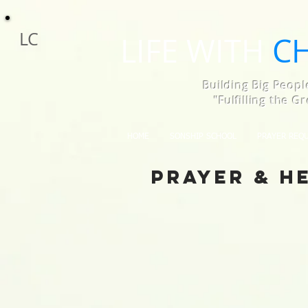
LC
LIFE WITH
C
Building Big Peopl
"Fulfilling the 
HOME
SONSHIP SCHOOL
PRAYER REQ
Prayer & H