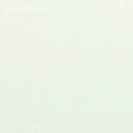
© 2018 Life With Christ Church